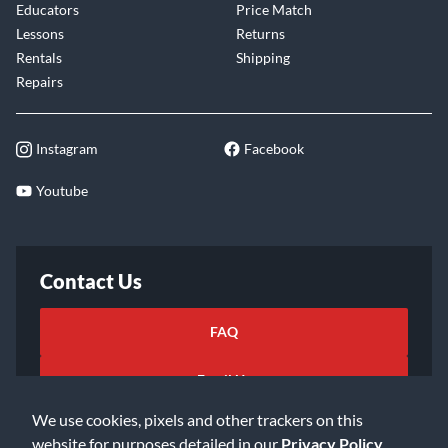
Educators
Price Match
Lessons
Returns
Rentals
Shipping
Repairs
Instagram
Facebook
Youtube
Contact Us
FAQ
Email Us
We use cookies, pixels and other trackers on this
website for purposes detailed in our
Privacy Policy
.