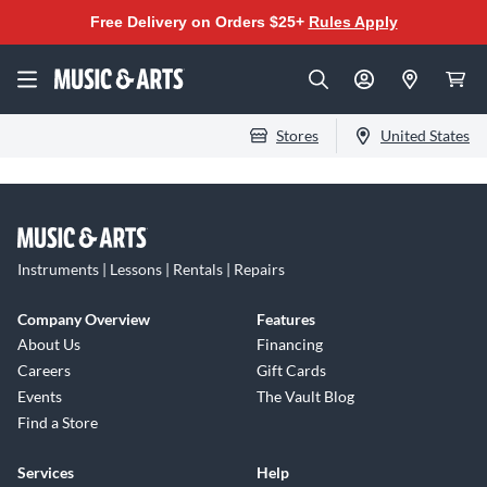
Free Delivery on Orders $25+
Rules Apply
Stores
United States
Instruments | Lessons | Rentals | Repairs
Company Overview
Features
About Us
Financing
Careers
Gift Cards
Events
The Vault Blog
Find a Store
Services
Help