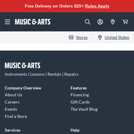
Free Delivery on Orders $25+
Rules Apply
Stores
United States
Instruments | Lessons | Rentals | Repairs
Company Overview
Features
About Us
Financing
Careers
Gift Cards
Events
The Vault Blog
Find a Store
Services
Help