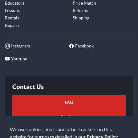
Educators
Price Match
Lessons
Returns
Rentals
Shipping
Repairs
Instagram
Facebook
Youtube
Contact Us
FAQ
Email Us
We use cookies, pixels and other trackers on this
website for purposes detailed in our
Privacy Policy
.