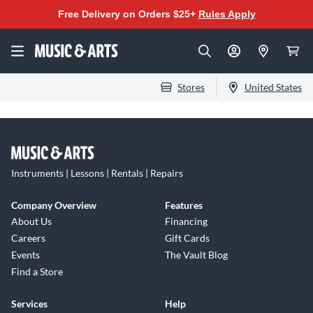
Free Delivery on Orders $25+
Rules Apply
Stores
United States
Instruments | Lessons | Rentals | Repairs
Company Overview
Features
About Us
Financing
Careers
Gift Cards
Events
The Vault Blog
Find a Store
Services
Help