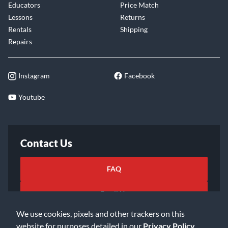
Educators
Price Match
Lessons
Returns
Rentals
Shipping
Repairs
Instagram
Facebook
Youtube
Contact Us
FAQ
Email Us
We use cookies, pixels and other trackers on this
website for purposes detailed in our
Privacy Policy
.