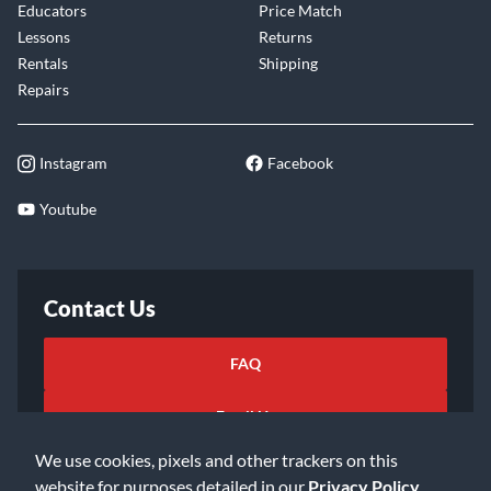
Educators
Price Match
Lessons
Returns
Rentals
Shipping
Repairs
Instagram
Facebook
Youtube
Contact Us
FAQ
Email Us
We use cookies, pixels and other trackers on this
website for purposes detailed in our
Privacy Policy
.