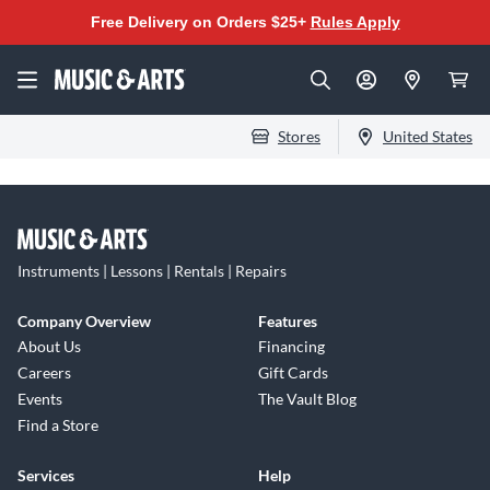
Free Delivery on Orders $25+
Rules Apply
Stores
United States
Instruments | Lessons | Rentals | Repairs
Company Overview
Features
About Us
Financing
Careers
Gift Cards
Events
The Vault Blog
Find a Store
Services
Help