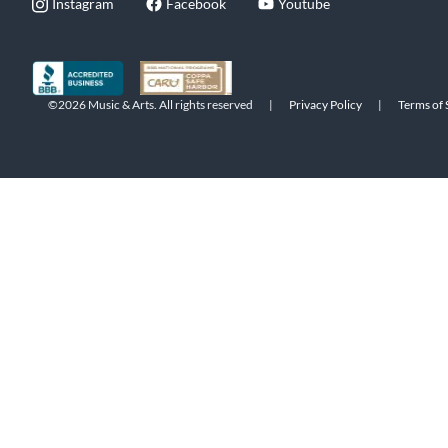
Instagram
Facebook
Youtube
©2026 Music & Arts. All rights reserved
|
Privacy Policy
|
Terms of 