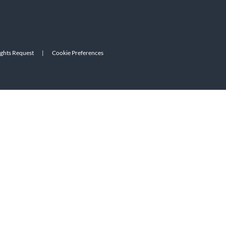
ights Request
|
Cookie Preferences