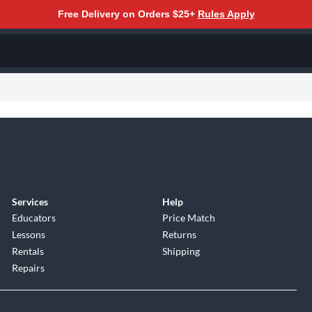
Free Delivery on Orders $25+
Rules Apply
Services
Help
Educators
Price Match
Lessons
Returns
Rentals
Shipping
Repairs