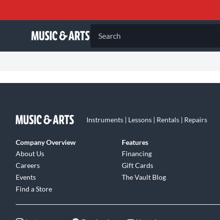
Search
Instruments | Lessons | Rentals | Repairs
Company Overview
Features
About Us
Financing
Careers
Gift Cards
Events
The Vault Blog
Find a Store