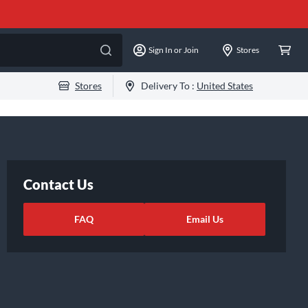
Sign In or Join
Stores
Stores
Delivery To :
United States
Contact Us
FAQ
Email Us