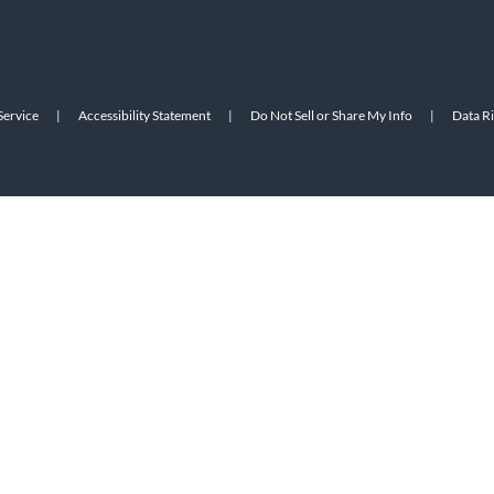
Service
|
Accessibility Statement
|
Do Not Sell or Share My Info
|
Data R