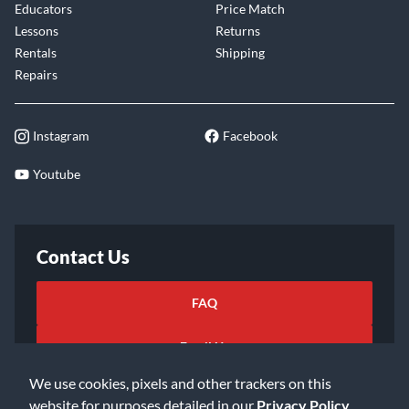
Educators
Price Match
Lessons
Returns
Rentals
Shipping
Repairs
Instagram
Facebook
Youtube
Contact Us
FAQ
Email Us
We use cookies, pixels and other trackers on this
website for purposes detailed in our
Privacy Policy
.