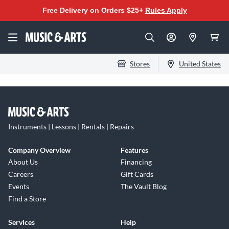
Free Delivery on Orders $25+
Rules Apply
Stores
United States
Instruments | Lessons | Rentals | Repairs
Company Overview
Features
About Us
Financing
Careers
Gift Cards
Events
The Vault Blog
Find a Store
Services
Help