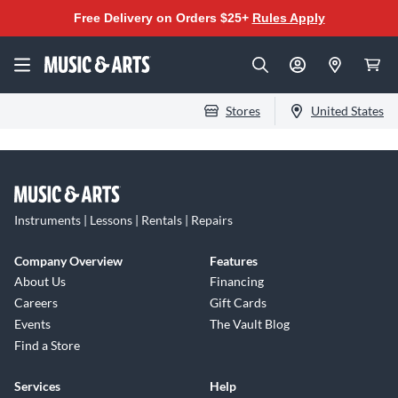
Free Delivery on Orders $25+
Rules Apply
Stores
United States
Instruments | Lessons | Rentals | Repairs
Company Overview
Features
About Us
Financing
Careers
Gift Cards
Events
The Vault Blog
Find a Store
Services
Help