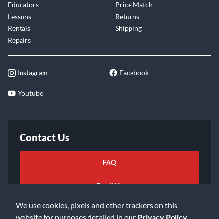
Educators
Price Match
Lessons
Returns
Rentals
Shipping
Repairs
Instagram
Facebook
Youtube
Contact Us
FAQ
Email Us
We use cookies, pixels and other trackers on this
website for purposes detailed in our
Privacy Policy
.