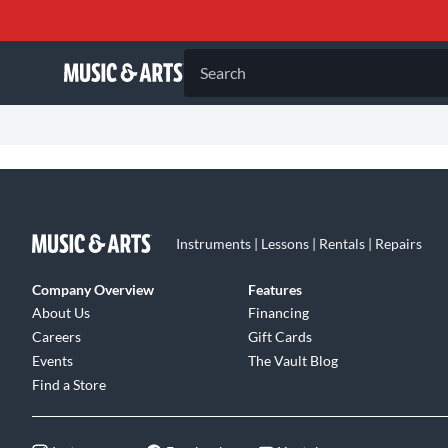
Search
Instruments | Lessons | Rentals | Repairs
Company Overview
Features
About Us
Financing
Careers
Gift Cards
Events
The Vault Blog
Find a Store