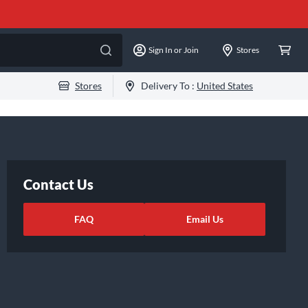
Sign In or Join
Stores
Stores
Delivery To :
United States
Contact Us
FAQ
Email Us