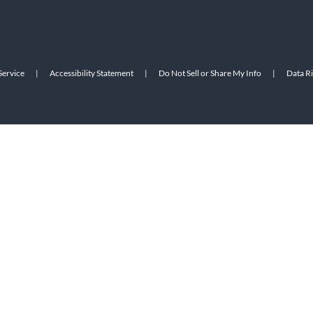
Service
|
Accessibility Statement
|
Do Not Sell or Share My Info
|
Data R