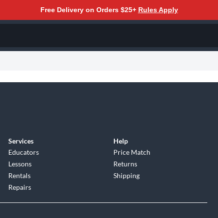
Free Delivery on Orders $25+
Rules Apply
Services
Help
Educators
Price Match
Lessons
Returns
Rentals
Shipping
Repairs