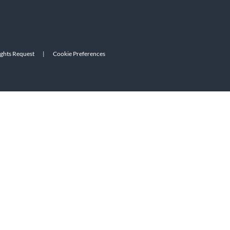
ights Request
|
Cookie Preferences