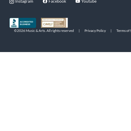
Instagram
Facebook
Youtube
©2026 Music & Arts. All rights reserved
|
Privacy Policy
|
Terms of 