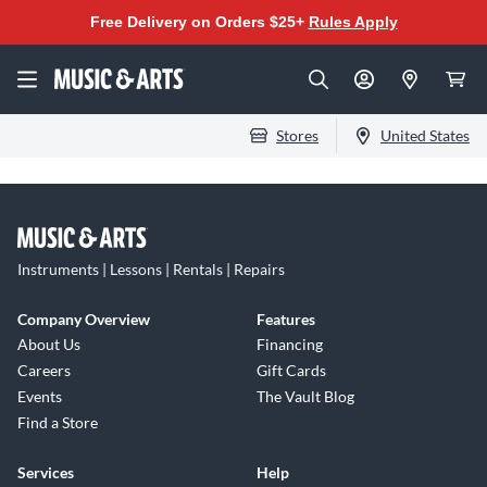
Free Delivery on Orders $25+
Rules Apply
Stores
United States
Instruments | Lessons | Rentals | Repairs
Company Overview
Features
About Us
Financing
Careers
Gift Cards
Events
The Vault Blog
Find a Store
Services
Help