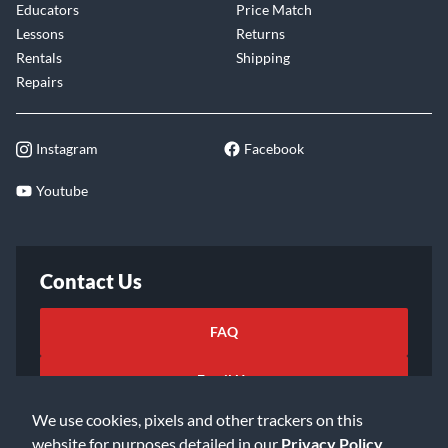
Educators
Price Match
Lessons
Returns
Rentals
Shipping
Repairs
Instagram
Facebook
Youtube
Contact Us
FAQ
Email Us
We use cookies, pixels and other trackers on this
website for purposes detailed in our
Privacy Policy
.