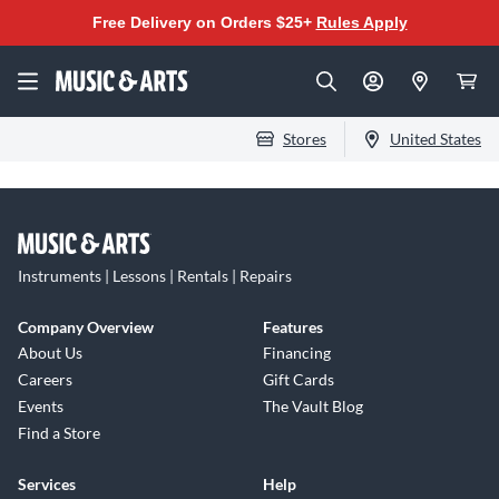
Free Delivery on Orders $25+
Rules Apply
Stores
United States
Instruments | Lessons | Rentals | Repairs
Company Overview
Features
About Us
Financing
Careers
Gift Cards
Events
The Vault Blog
Find a Store
Services
Help