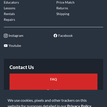
Educators
Price Match
Lessons
Returns
Rentals
Shipping
Repairs
Instagram
Facebook
Youtube
Contact Us
FAQ
Email Us
We use cookies, pixels and other trackers on this
website for purposes detailed in our
Privacy Policy
.