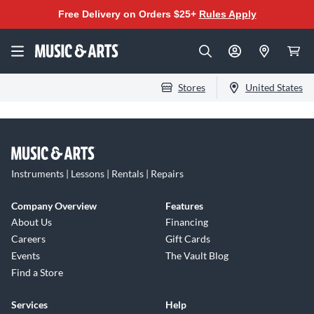
Free Delivery on Orders $25+
Rules Apply
Stores
United States
Instruments | Lessons | Rentals | Repairs
Company Overview
Features
About Us
Financing
Careers
Gift Cards
Events
The Vault Blog
Find a Store
Services
Help