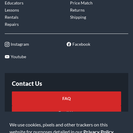
Educators
Price Match
Lessons
Returns
Rentals
Shipping
Repairs
Instagram
Facebook
Youtube
Contact Us
FAQ
Email Us
We use cookies, pixels and other trackers on this
website for purposes detailed in our
Privacy Policy
.