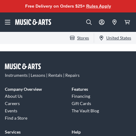
Free Delivery on Orders $25+
Rules Apply
Stores
United States
Instruments | Lessons | Rentals | Repairs
Company Overview
Features
About Us
Financing
Careers
Gift Cards
Events
The Vault Blog
Find a Store
Services
Help