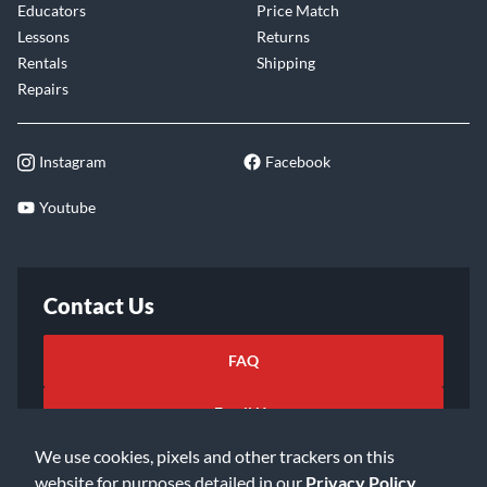
Educators
Price Match
Lessons
Returns
Rentals
Shipping
Repairs
Instagram
Facebook
Youtube
Contact Us
FAQ
Email Us
We use cookies, pixels and other trackers on this
website for purposes detailed in our
Privacy Policy
.