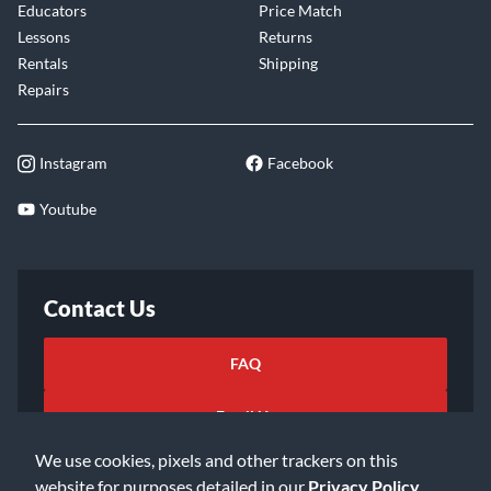
Educators
Price Match
Lessons
Returns
Rentals
Shipping
Repairs
Instagram
Facebook
Youtube
Contact Us
FAQ
Email Us
We use cookies, pixels and other trackers on this
website for purposes detailed in our
Privacy Policy
.