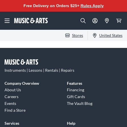
Free Delivery on Orders $25+
Rules Apply
Stores
United States
Instruments | Lessons | Rentals | Repairs
Company Overview
Features
About Us
Financing
Careers
Gift Cards
Events
The Vault Blog
Find a Store
Services
Help