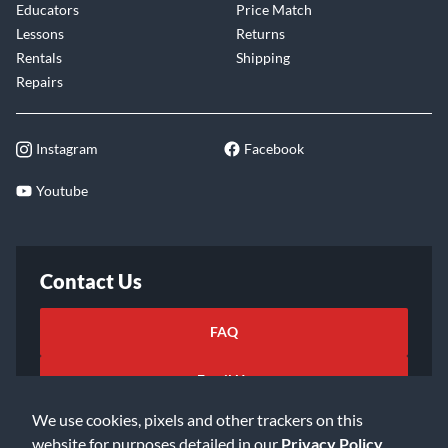
Educators
Price Match
Lessons
Returns
Rentals
Shipping
Repairs
Instagram
Facebook
Youtube
Contact Us
FAQ
Email Us
We use cookies, pixels and other trackers on this
website for purposes detailed in our
Privacy Policy
.