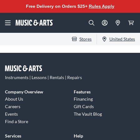
Free Delivery on Orders $25+
Rules Apply
Stores
United States
Instruments | Lessons | Rentals | Repairs
Company Overview
Features
About Us
Financing
Careers
Gift Cards
Events
The Vault Blog
Find a Store
Services
Help