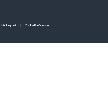
ights Request
|
Cookie Preferences