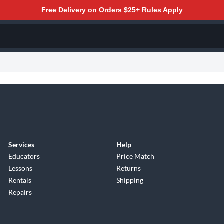
Free Delivery on Orders $25+
Rules Apply
Services
Help
Educators
Price Match
Lessons
Returns
Rentals
Shipping
Repairs