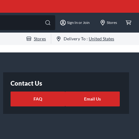
Sign In or Join
Stores
Stores
Delivery To :
United States
Contact Us
FAQ
Email Us