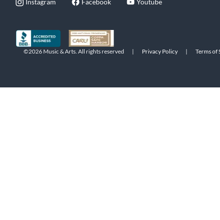
Instagram
Facebook
Youtube
©2026 Music & Arts. All rights reserved
|
Privacy Policy
|
Terms of 