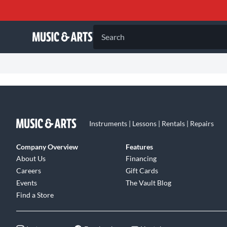
Search
Instruments | Lessons | Rentals | Repairs
Company Overview
Features
About Us
Financing
Careers
Gift Cards
Events
The Vault Blog
Find a Store