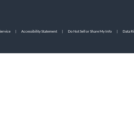
Service
|
Accessibility Statement
|
Do Not Sell or Share My Info
|
Data R