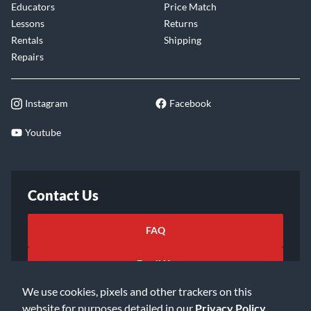
Educators
Price Match
Lessons
Returns
Rentals
Shipping
Repairs
Instagram
Facebook
Youtube
Contact Us
FAQ
Email Us
We use cookies, pixels and other trackers on this
website for purposes detailed in our
Privacy Policy
.