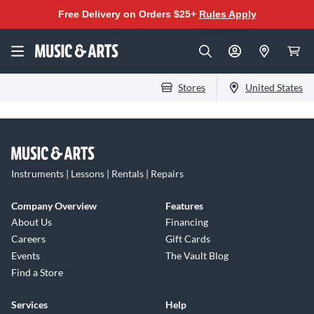
Free Delivery on Orders $25+
Rules Apply
Stores
United States
Instruments | Lessons | Rentals | Repairs
Company Overview
Features
About Us
Financing
Careers
Gift Cards
Events
The Vault Blog
Find a Store
Services
Help