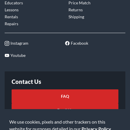
Educators
Price Match
Lessons
Returns
Rentals
Shipping
Repairs
Instagram
Facebook
Youtube
Contact Us
FAQ
Email Us
We use cookies, pixels and other trackers on this
website for purposes detailed in our
Privacy Policy
.