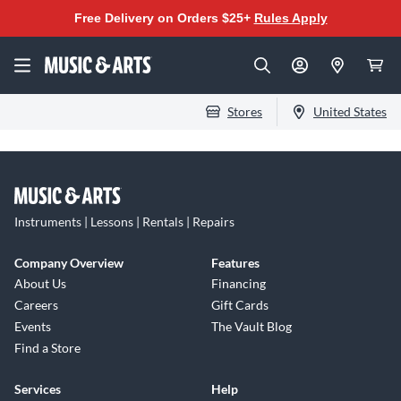
Free Delivery on Orders $25+
Rules Apply
Stores
United States
Instruments | Lessons | Rentals | Repairs
Company Overview
Features
About Us
Financing
Careers
Gift Cards
Events
The Vault Blog
Find a Store
Services
Help