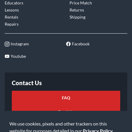
Educators
Price Match
Lessons
Returns
Rentals
Shipping
Repairs
Instagram
Facebook
Youtube
Contact Us
FAQ
Email Us
We use cookies, pixels and other trackers on this
website for purposes detailed in our
Privacy Policy
.