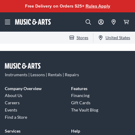
Free Delivery on Orders $25+
Rules Apply
Stores
United States
Instruments | Lessons | Rentals | Repairs
Company Overview
Features
About Us
Financing
Careers
Gift Cards
Events
The Vault Blog
Find a Store
Services
Help