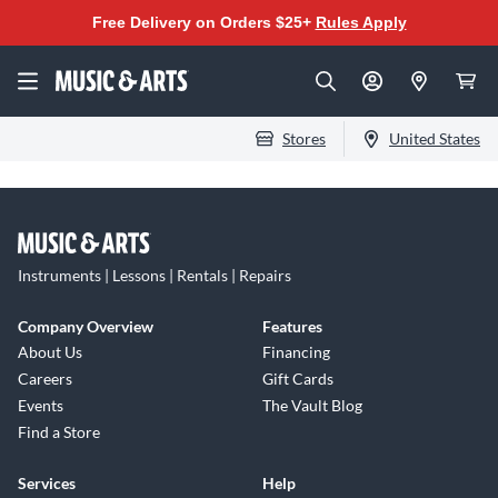
Free Delivery on Orders $25+
Rules Apply
Stores
United States
Instruments | Lessons | Rentals | Repairs
Company Overview
Features
About Us
Financing
Careers
Gift Cards
Events
The Vault Blog
Find a Store
Services
Help