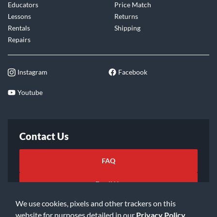
Educators
Price Match
Lessons
Returns
Rentals
Shipping
Repairs
Instagram
Facebook
Youtube
Contact Us
FAQ
Email Us
We use cookies, pixels and other trackers on this
website for purposes detailed in our
Privacy Policy
.