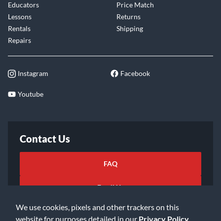
Educators
Price Match
Lessons
Returns
Rentals
Shipping
Repairs
Instagram
Facebook
Youtube
Contact Us
FAQ
Email Us
We use cookies, pixels and other trackers on this
website for purposes detailed in our
Privacy Policy
.