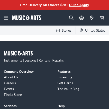
Free Delivery on Orders $25+
Rules Apply
Stores
United States
Instruments | Lessons | Rentals | Repairs
Company Overview
Features
About Us
Financing
Careers
Gift Cards
Events
The Vault Blog
Find a Store
Services
Help