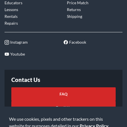
Educators
Price Match
Lessons
Returns
Rentals
Shipping
Repairs
Instagram
Facebook
Youtube
Contact Us
FAQ
Email Us
We use cookies, pixels and other trackers on this
website for purposes detailed in our
Privacy Policy
.