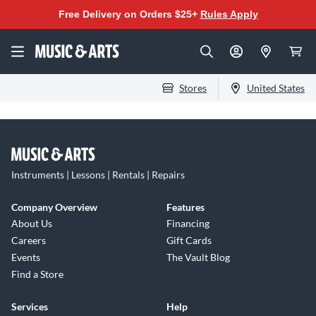
Free Delivery on Orders $25+
Rules Apply
Stores
United States
Instruments | Lessons | Rentals | Repairs
Company Overview
Features
About Us
Financing
Careers
Gift Cards
Events
The Vault Blog
Find a Store
Services
Help