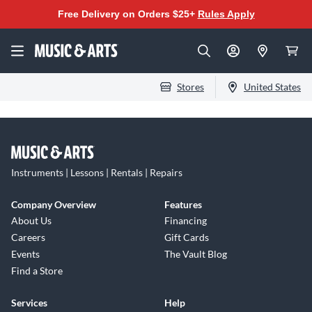
Free Delivery on Orders $25+
Rules Apply
Stores
United States
Instruments | Lessons | Rentals | Repairs
Company Overview
Features
About Us
Financing
Careers
Gift Cards
Events
The Vault Blog
Find a Store
Services
Help