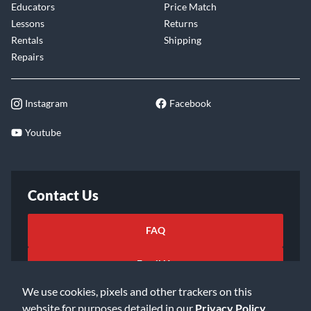
Educators
Price Match
Lessons
Returns
Rentals
Shipping
Repairs
Instagram
Facebook
Youtube
Contact Us
FAQ
Email Us
We use cookies, pixels and other trackers on this
website for purposes detailed in our
Privacy Policy
.