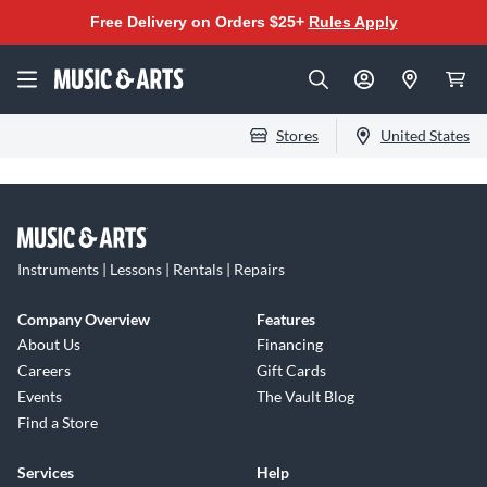
Free Delivery on Orders $25+
Rules Apply
Stores
United States
Instruments | Lessons | Rentals | Repairs
Company Overview
Features
About Us
Financing
Careers
Gift Cards
Events
The Vault Blog
Find a Store
Services
Help