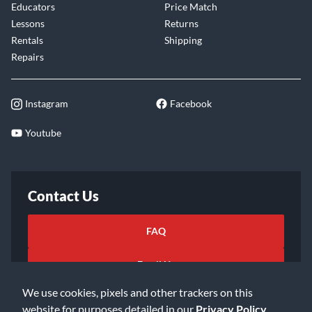
Educators
Price Match
Lessons
Returns
Rentals
Shipping
Repairs
Instagram
Facebook
Youtube
Contact Us
FAQ
Email Us
We use cookies, pixels and other trackers on this
website for purposes detailed in our
Privacy Policy
.