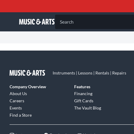
Search
Instruments | Lessons | Rentals | Repairs
Company Overview
Features
About Us
Financing
Careers
Gift Cards
Events
The Vault Blog
Find a Store