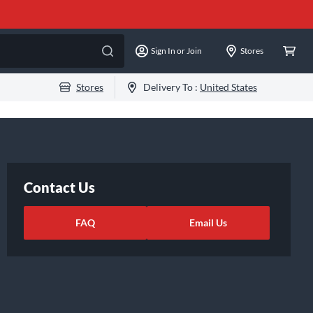
Sign In or Join
Stores
Stores
Delivery To :
United States
Contact Us
FAQ
Email Us