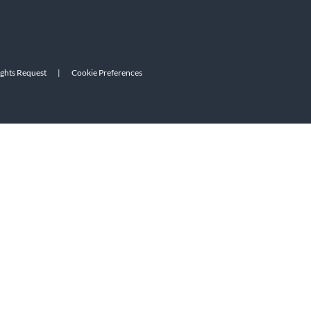
ights Request
|
Cookie Preferences