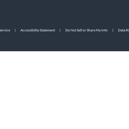
Service
|
Accessibility Statement
|
Do Not Sell or Share My Info
|
Data R