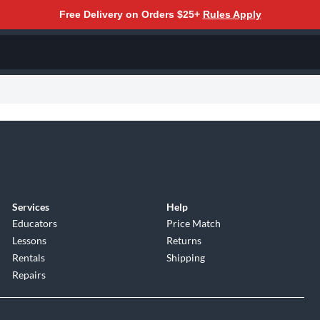
Free Delivery on Orders $25+
Rules Apply
Services
Help
Educators
Price Match
Lessons
Returns
Rentals
Shipping
Repairs