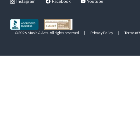
Instagram
Facebook
Youtube
©2026 Music & Arts. All rights reserved
|
Privacy Policy
|
Terms of 