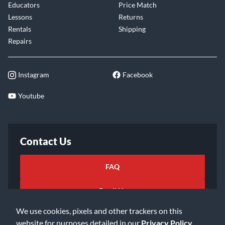
Educators
Price Match
Lessons
Returns
Rentals
Shipping
Repairs
Instagram
Facebook
Youtube
Contact Us
FAQ
Email Us
We use cookies, pixels and other trackers on this
website for purposes detailed in our
Privacy Policy
.