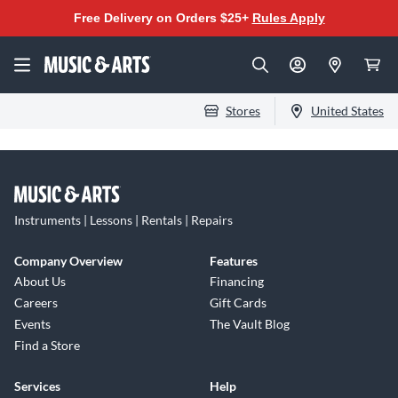
Free Delivery on Orders $25+
Rules Apply
Stores
United States
Instruments | Lessons | Rentals | Repairs
Company Overview
Features
About Us
Financing
Careers
Gift Cards
Events
The Vault Blog
Find a Store
Services
Help