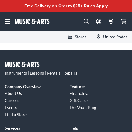
Free Delivery on Orders $25+
Rules Apply
Stores
United States
Instruments | Lessons | Rentals | Repairs
Company Overview
Features
About Us
Financing
Careers
Gift Cards
Events
The Vault Blog
Find a Store
Services
Help