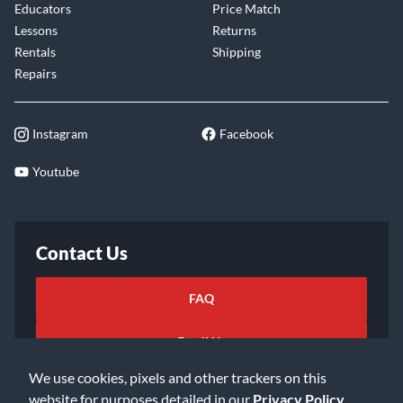
Educators
Price Match
Lessons
Returns
Rentals
Shipping
Repairs
Instagram
Facebook
Youtube
Contact Us
FAQ
Email Us
We use cookies, pixels and other trackers on this
website for purposes detailed in our
Privacy Policy
.