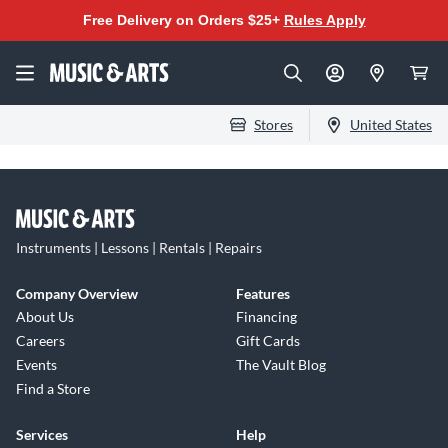
Free Delivery on Orders $25+
Rules Apply
Stores
United States
Instruments | Lessons | Rentals | Repairs
Company Overview
Features
About Us
Financing
Careers
Gift Cards
Events
The Vault Blog
Find a Store
Services
Help