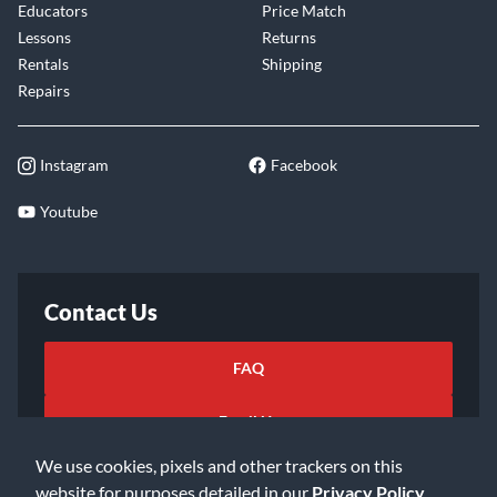
Educators
Price Match
Lessons
Returns
Rentals
Shipping
Repairs
Instagram
Facebook
Youtube
Contact Us
FAQ
Email Us
We use cookies, pixels and other trackers on this
website for purposes detailed in our
Privacy Policy
.