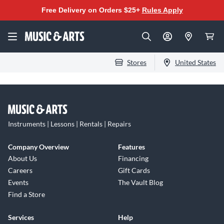
Free Delivery on Orders $25+
Rules Apply
Stores
United States
Instruments | Lessons | Rentals | Repairs
Company Overview
Features
About Us
Financing
Careers
Gift Cards
Events
The Vault Blog
Find a Store
Services
Help