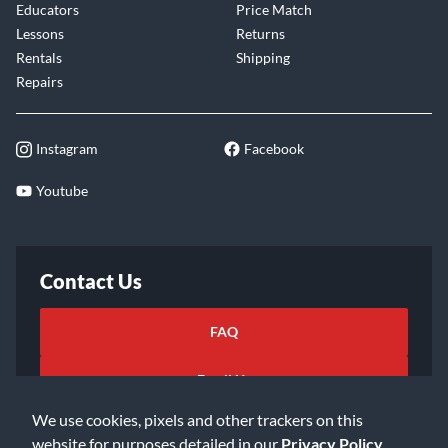
Educators
Price Match
Lessons
Returns
Rentals
Shipping
Repairs
Instagram
Facebook
Youtube
Contact Us
FAQ
Email Us
We use cookies, pixels and other trackers on this
website for purposes detailed in our
Privacy Policy
.