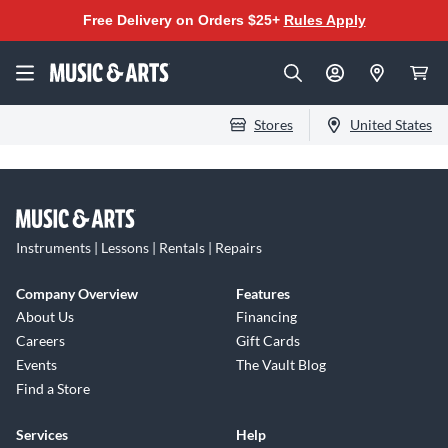
Free Delivery on Orders $25+
Rules Apply
Stores
United States
Instruments | Lessons | Rentals | Repairs
Company Overview
Features
About Us
Financing
Careers
Gift Cards
Events
The Vault Blog
Find a Store
Services
Help