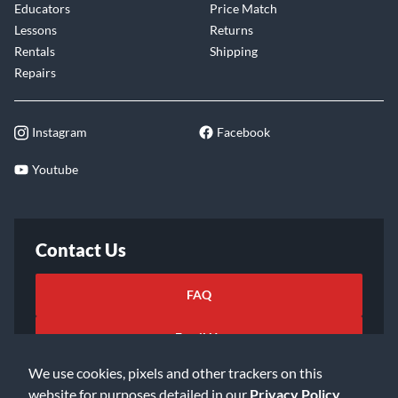
Educators
Price Match
Lessons
Returns
Rentals
Shipping
Repairs
Instagram
Facebook
Youtube
Contact Us
FAQ
Email Us
We use cookies, pixels and other trackers on this
website for purposes detailed in our
Privacy Policy
.