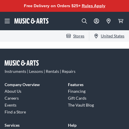
Free Delivery on Orders $25+
Rules Apply
Stores
United States
Instruments | Lessons | Rentals | Repairs
Company Overview
Features
About Us
Financing
Careers
Gift Cards
Events
The Vault Blog
Find a Store
Services
Help