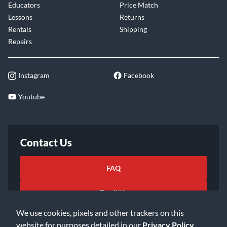
Educators
Price Match
Lessons
Returns
Rentals
Shipping
Repairs
Instagram
Facebook
Youtube
Contact Us
FAQ
Email Us
We use cookies, pixels and other trackers on this
website for purposes detailed in our
Privacy Policy
.