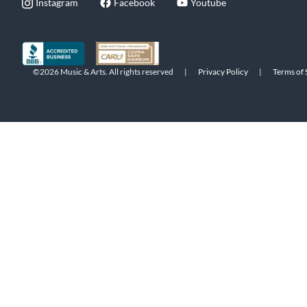
Instagram
Facebook
Youtube
©2026 Music & Arts. All rights reserved
|
Privacy Policy
|
Terms of 