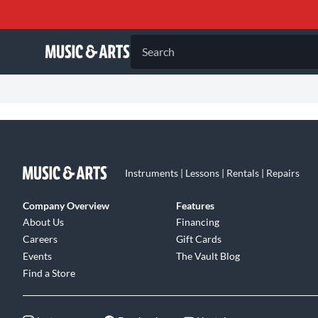
Search
Instruments | Lessons | Rentals | Repairs
Company Overview
Features
About Us
Financing
Careers
Gift Cards
Events
The Vault Blog
Find a Store