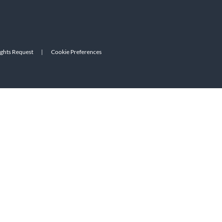
ights Request
|
Cookie Preferences