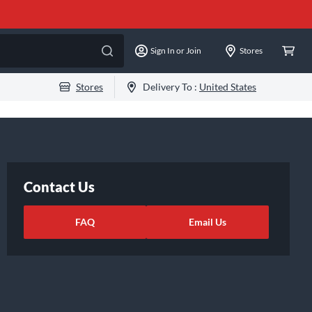
Sign In or Join
Stores
Stores
Delivery To :
United States
Contact Us
FAQ
Email Us