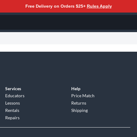
Free Delivery on Orders $25+
Rules Apply
Services
Help
Educators
Price Match
Lessons
Returns
Rentals
Shipping
Repairs