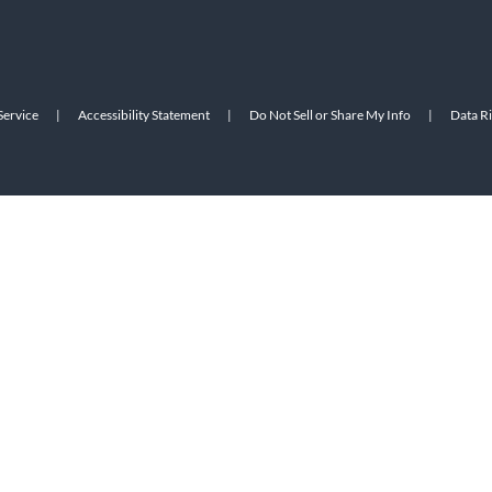
Service
|
Accessibility Statement
|
Do Not Sell or Share My Info
|
Data R