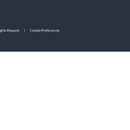
ights Request
|
Cookie Preferences