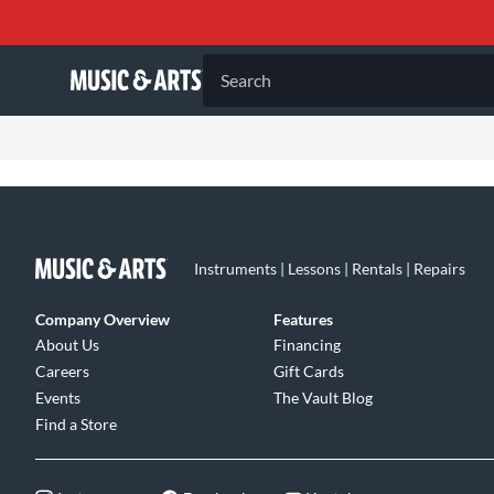
Search
Instruments | Lessons | Rentals | Repairs
Company Overview
Features
About Us
Financing
Careers
Gift Cards
Events
The Vault Blog
Find a Store