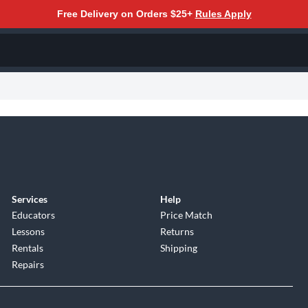
Free Delivery on Orders $25+
Rules Apply
Services
Help
Educators
Price Match
Lessons
Returns
Rentals
Shipping
Repairs