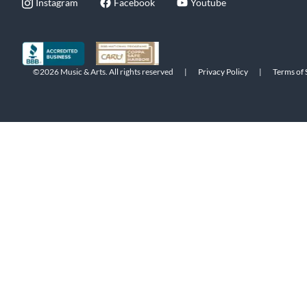
Instagram
Facebook
Youtube
©2026 Music & Arts. All rights reserved
|
Privacy Policy
|
Terms of 