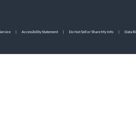
Service
|
Accessibility Statement
|
Do Not Sell or Share My Info
|
Data R