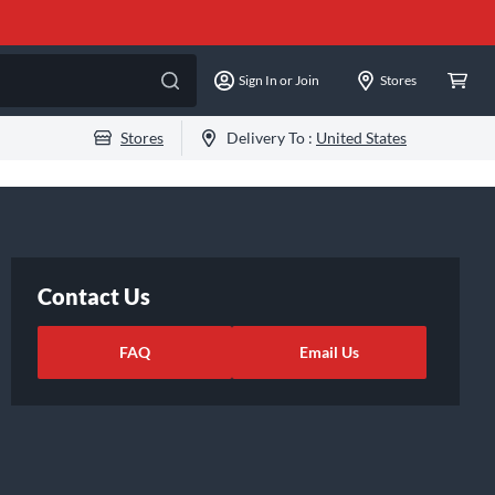
Sign In or Join
Stores
Stores
Delivery To :
United States
Contact Us
FAQ
Email Us