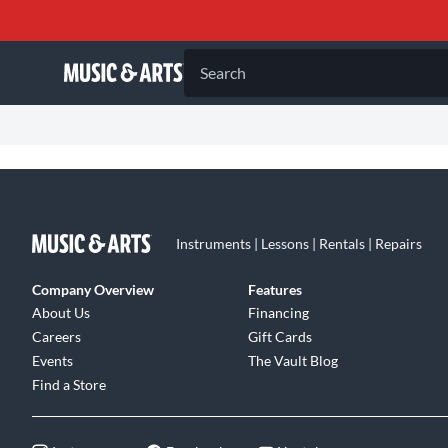
Search
Instruments | Lessons | Rentals | Repairs
Company Overview
Features
About Us
Financing
Careers
Gift Cards
Events
The Vault Blog
Find a Store