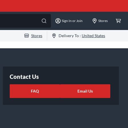
Sign In or Join
Stores
Stores
Delivery To :
United States
Contact Us
FAQ
Email Us