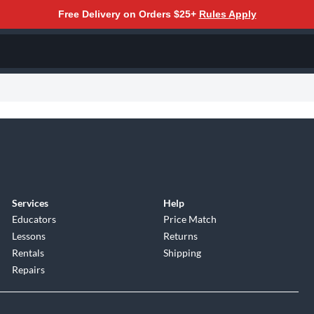
Free Delivery on Orders $25+
Rules Apply
Services
Help
Educators
Price Match
Lessons
Returns
Rentals
Shipping
Repairs