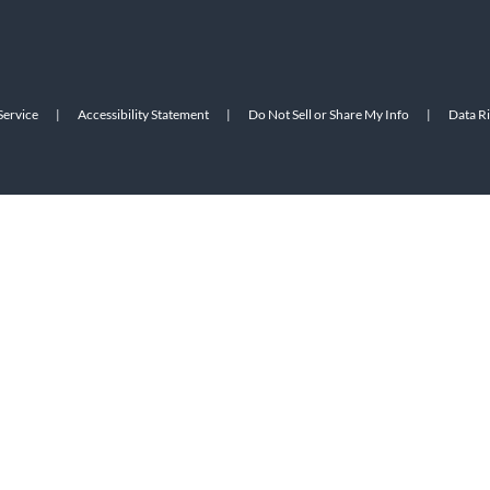
Service
|
Accessibility Statement
|
Do Not Sell or Share My Info
|
Data R