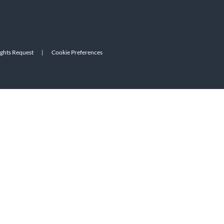
ights Request
|
Cookie Preferences