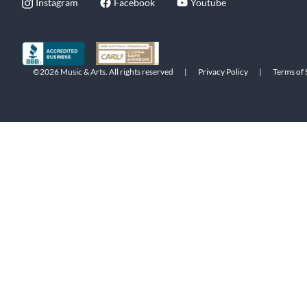
Instagram
Facebook
Youtube
©2026 Music & Arts. All rights reserved
|
Privacy Policy
|
Terms of 