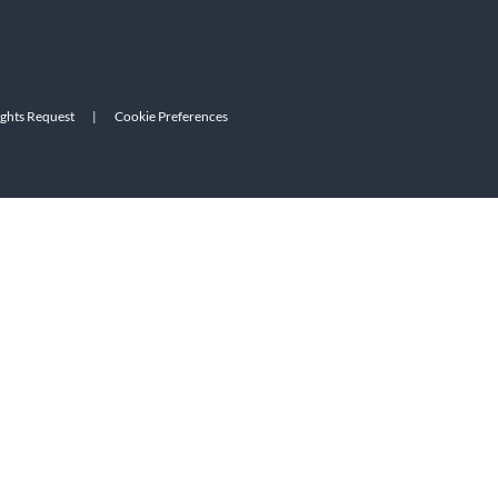
ights Request
|
Cookie Preferences