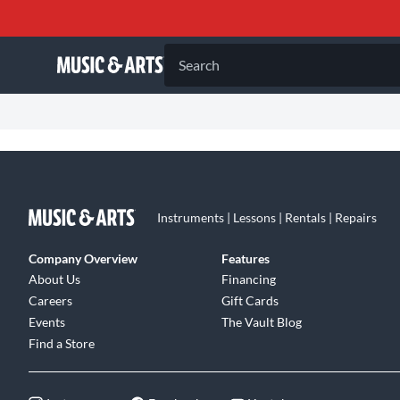
Search
Instruments | Lessons | Rentals | Repairs
Company Overview
Features
About Us
Financing
Careers
Gift Cards
Events
The Vault Blog
Find a Store