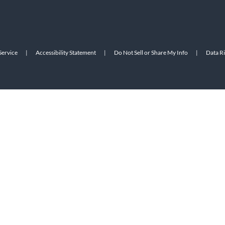
Service
|
Accessibility Statement
|
Do Not Sell or Share My Info
|
Data R