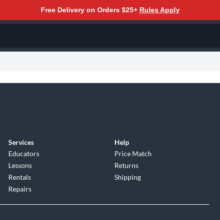
Free Delivery on Orders $25+
Rules Apply
Services
Help
Educators
Price Match
Lessons
Returns
Rentals
Shipping
Repairs