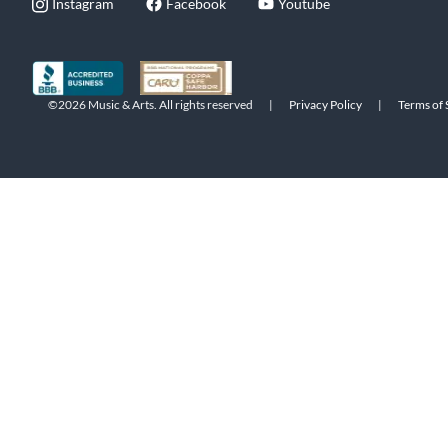
Instagram
Facebook
Youtube
©2026 Music & Arts. All rights reserved
|
Privacy Policy
|
Terms of 