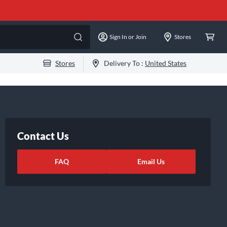
Sign In or Join
Stores
Stores
Delivery To :
United States
Contact Us
FAQ
Email Us