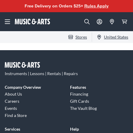
Free Delivery on Orders $25+
Rules Apply
Stores
United States
Instruments | Lessons | Rentals | Repairs
Company Overview
Features
About Us
Financing
Careers
Gift Cards
Events
The Vault Blog
Find a Store
Services
Help