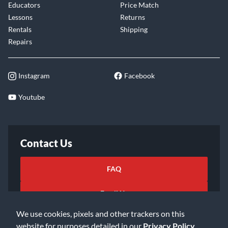
Educators
Price Match
Lessons
Returns
Rentals
Shipping
Repairs
Instagram
Facebook
Youtube
Contact Us
FAQ
Email Us
We use cookies, pixels and other trackers on this
website for purposes detailed in our
Privacy Policy
.