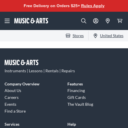
Free Delivery on Orders $25+
Rules Apply
Stores
United States
Instruments | Lessons | Rentals | Repairs
Company Overview
Features
About Us
Financing
Careers
Gift Cards
Events
The Vault Blog
Find a Store
Services
Help