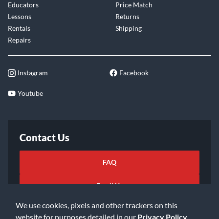
Educators
Price Match
Lessons
Returns
Rentals
Shipping
Repairs
Instagram
Facebook
Youtube
Contact Us
FAQ
Email Us
We use cookies, pixels and other trackers on this
website for purposes detailed in our
Privacy Policy
.