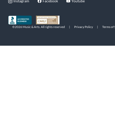
Instagram
Facebook
Youtube
©2026 Music & Arts. All rights reserved
|
Privacy Policy
|
Terms of 