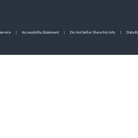
Service
|
Accessibility Statement
|
Do Not Sell or Share My Info
|
Data R