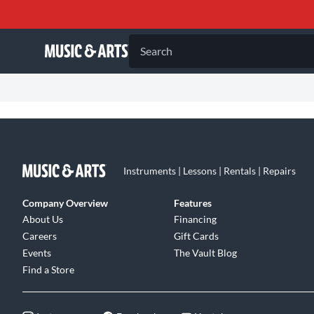
Search
Instruments | Lessons | Rentals | Repairs
Company Overview
Features
About Us
Financing
Careers
Gift Cards
Events
The Vault Blog
Find a Store