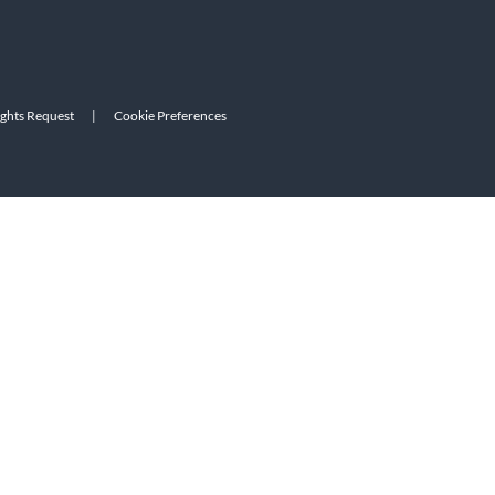
ights Request
|
Cookie Preferences