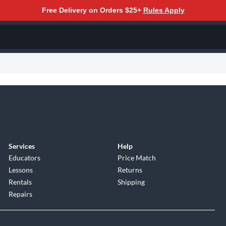
Free Delivery on Orders $25+
Rules Apply
Services
Help
Educators
Price Match
Lessons
Returns
Rentals
Shipping
Repairs