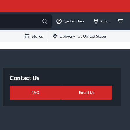
Sign In or Join
Stores
Stores
Delivery To :
United States
Contact Us
FAQ
Email Us