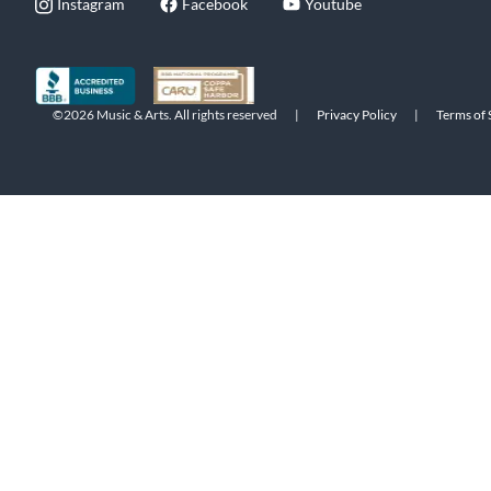
Instagram
Facebook
Youtube
©2026 Music & Arts. All rights reserved
|
Privacy Policy
|
Terms of 