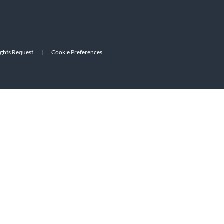
ights Request
|
Cookie Preferences