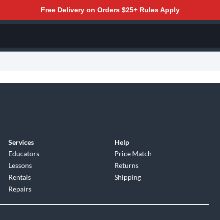
Free Delivery on Orders $25+
Rules Apply
Services
Help
Educators
Price Match
Lessons
Returns
Rentals
Shipping
Repairs