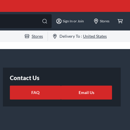
Sign In or Join
Stores
Stores
Delivery To :
United States
Contact Us
FAQ
Email Us