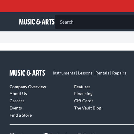
Search
Instruments | Lessons | Rentals | Repairs
Company Overview
Features
About Us
Financing
Careers
Gift Cards
Events
The Vault Blog
Find a Store