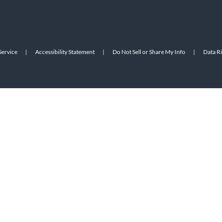
Service
|
Accessibility Statement
|
Do Not Sell or Share My Info
|
Data R