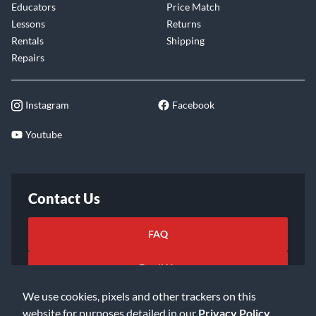
Educators
Price Match
Lessons
Returns
Rentals
Shipping
Repairs
Instagram
Facebook
Youtube
Contact Us
FAQ
Email Us
We use cookies, pixels and other trackers on this
website for purposes detailed in our
Privacy Policy
.