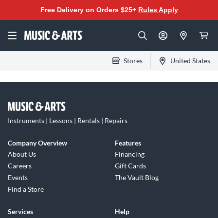
Free Delivery on Orders $25+
Rules Apply
Stores
United States
Instruments | Lessons | Rentals | Repairs
Company Overview
Features
About Us
Financing
Careers
Gift Cards
Events
The Vault Blog
Find a Store
Services
Help