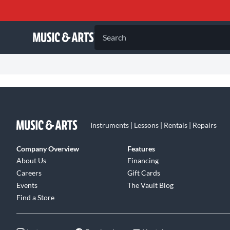
Search
Instruments | Lessons | Rentals | Repairs
Company Overview
Features
About Us
Financing
Careers
Gift Cards
Events
The Vault Blog
Find a Store