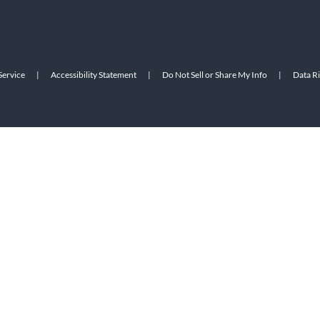
Service
|
Accessibility Statement
|
Do Not Sell or Share My Info
|
Data R