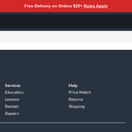
Free Delivery on Orders $25+
Rules Apply
Services
Help
Educators
Price Match
Lessons
Returns
Rentals
Shipping
Repairs