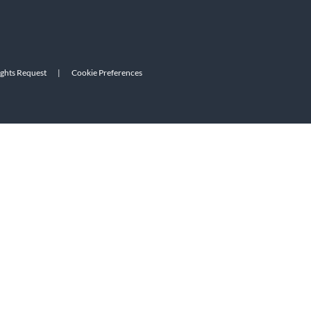
ights Request
|
Cookie Preferences