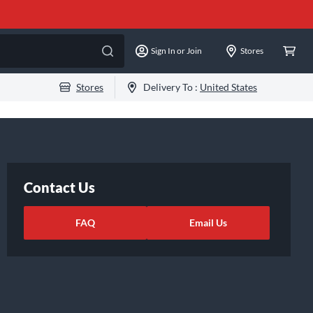
Sign In or Join
Stores
Stores
Delivery To :
United States
Contact Us
FAQ
Email Us