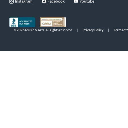
Instagram
Facebook
Youtube
©2026 Music & Arts. All rights reserved
|
Privacy Policy
|
Terms of 