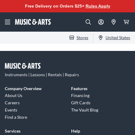
Free Delivery on Orders $25+
Rules Apply
Stores
United States
Instruments | Lessons | Rentals | Repairs
Company Overview
Features
About Us
Financing
Careers
Gift Cards
Events
The Vault Blog
Find a Store
Services
Help