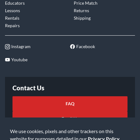
Educators
Price Match
Lessons
Returns
Rentals
Shipping
Repairs
Instagram
Facebook
Youtube
Contact Us
FAQ
Email Us
We use cookies, pixels and other trackers on this
website for purposes detailed in our
Privacy Policy
.