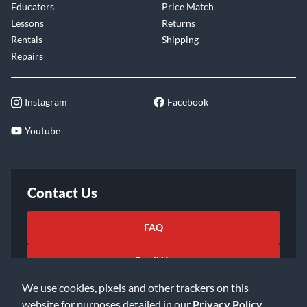
Educators
Price Match
Lessons
Returns
Rentals
Shipping
Repairs
Instagram
Facebook
Youtube
Contact Us
FAQ
Email Us
We use cookies, pixels and other trackers on this
website for purposes detailed in our
Privacy Policy
.