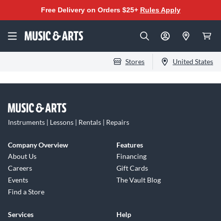
Free Delivery on Orders $25+
Rules Apply
Stores
United States
Instruments | Lessons | Rentals | Repairs
Company Overview
Features
About Us
Financing
Careers
Gift Cards
Events
The Vault Blog
Find a Store
Services
Help