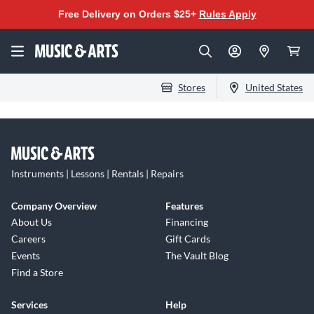
Free Delivery on Orders $25+
Rules Apply
Stores
United States
Instruments | Lessons | Rentals | Repairs
Company Overview
Features
About Us
Financing
Careers
Gift Cards
Events
The Vault Blog
Find a Store
Services
Help