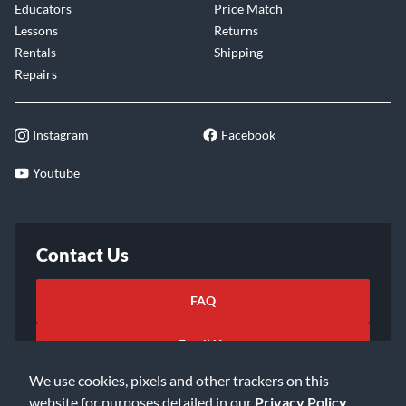
Educators
Price Match
Lessons
Returns
Rentals
Shipping
Repairs
Instagram
Facebook
Youtube
Contact Us
FAQ
Email Us
We use cookies, pixels and other trackers on this
website for purposes detailed in our
Privacy Policy
.