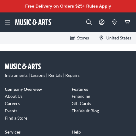
Free Delivery on Orders $25+
Rules Apply
Stores
United States
Instruments | Lessons | Rentals | Repairs
Company Overview
Features
About Us
Financing
Careers
Gift Cards
Events
The Vault Blog
Find a Store
Services
Help