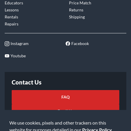
Educators
Price Match
Lessons
Returns
Rentals
Shipping
Repairs
Instagram
Facebook
Youtube
Contact Us
FAQ
Email Us
We use cookies, pixels and other trackers on this
website for purposes detailed in our
Privacy Policy
.