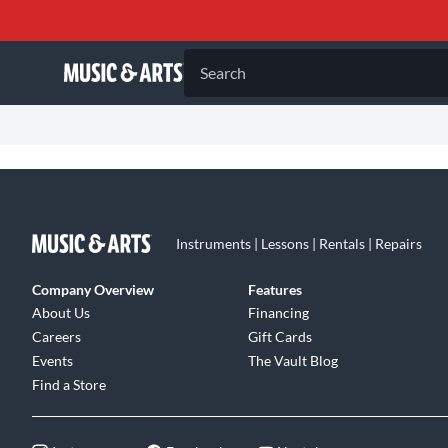
Search
Instruments | Lessons | Rentals | Repairs
Company Overview
Features
About Us
Financing
Careers
Gift Cards
Events
The Vault Blog
Find a Store