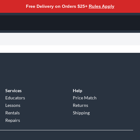
Free Delivery on Orders $25+
Rules Apply
Services
Help
Educators
Price Match
Lessons
Returns
Rentals
Shipping
Repairs