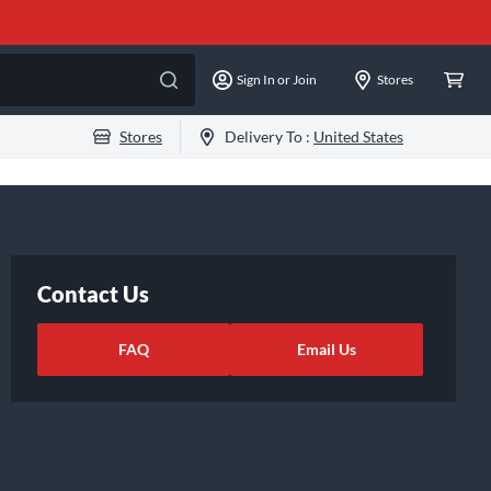
Sign In or Join
Stores
Stores
Delivery To :
United States
Contact Us
FAQ
Email Us