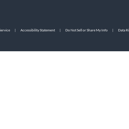
Service
|
Accessibility Statement
|
Do Not Sell or Share My Info
|
Data R