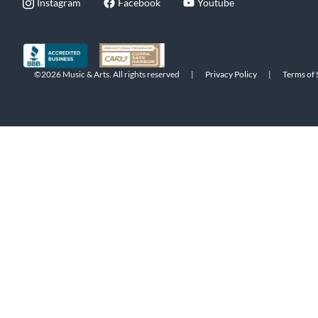
Instagram
Facebook
Youtube
©2026 Music & Arts. All rights reserved
|
Privacy Policy
|
Terms of 