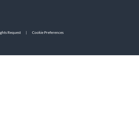
ights Request
|
Cookie Preferences