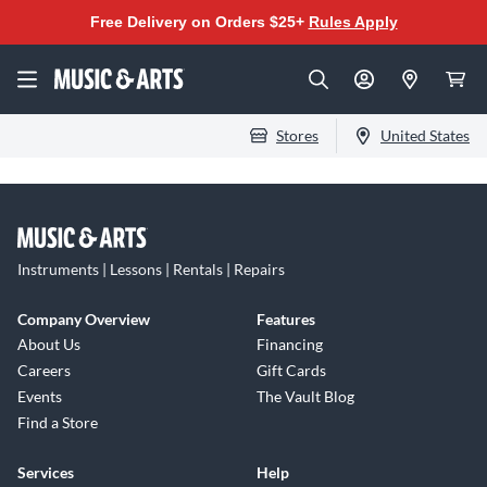
Free Delivery on Orders $25+
Rules Apply
Stores
United States
Instruments | Lessons | Rentals | Repairs
Company Overview
Features
About Us
Financing
Careers
Gift Cards
Events
The Vault Blog
Find a Store
Services
Help