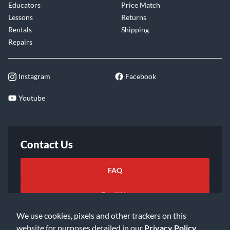
Educators
Price Match
Lessons
Returns
Rentals
Shipping
Repairs
Instagram
Facebook
Youtube
Contact Us
FAQ
Email Us
We use cookies, pixels and other trackers on this
website for purposes detailed in our
Privacy Policy
.