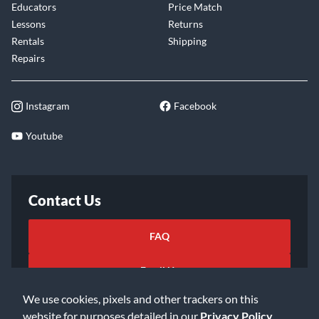
Educators
Price Match
Lessons
Returns
Rentals
Shipping
Repairs
Instagram
Facebook
Youtube
Contact Us
FAQ
Email Us
We use cookies, pixels and other trackers on this
website for purposes detailed in our
Privacy Policy
.