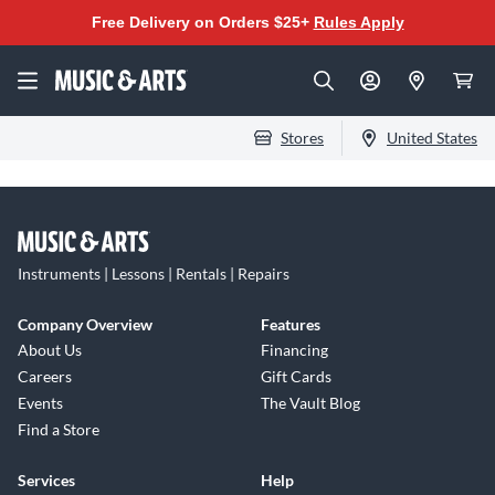
Free Delivery on Orders $25+
Rules Apply
Stores
United States
Instruments | Lessons | Rentals | Repairs
Company Overview
Features
About Us
Financing
Careers
Gift Cards
Events
The Vault Blog
Find a Store
Services
Help