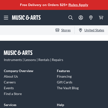
Free Delivery on Orders $25+
Rules Apply
Stores
United States
Instruments | Lessons | Rentals | Repairs
Company Overview
Features
About Us
Financing
Careers
Gift Cards
Events
The Vault Blog
Find a Store
Services
Help