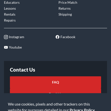
Educators
Price Match
Lessons
Returns
Rentals
Shipping
Repairs
Instagram
Facebook
Youtube
Contact Us
FAQ
Email Us
We use cookies, pixels and other trackers on this
website for purposes detailed in our
Privacy Policy
.