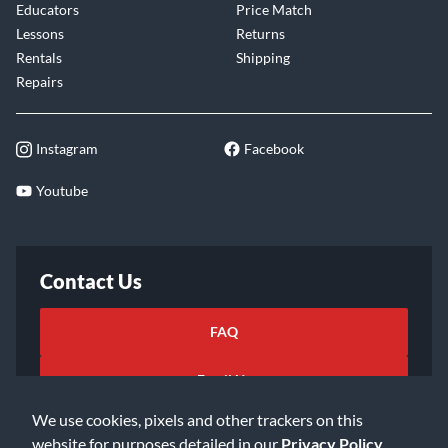
Educators
Price Match
Lessons
Returns
Rentals
Shipping
Repairs
Instagram
Facebook
Youtube
Contact Us
FAQ
Email Us
We use cookies, pixels and other trackers on this
website for purposes detailed in our
Privacy Policy
.