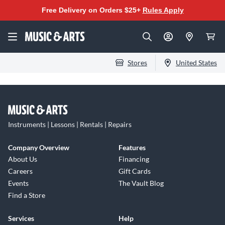
Free Delivery on Orders $25+
Rules Apply
Stores
United States
Instruments | Lessons | Rentals | Repairs
Company Overview
Features
About Us
Financing
Careers
Gift Cards
Events
The Vault Blog
Find a Store
Services
Help