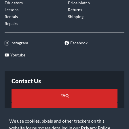
Educators
Price Match
Lessons
Returns
Rentals
Shipping
Repairs
Instagram
Facebook
Youtube
Contact Us
FAQ
Email Us
We use cookies, pixels and other trackers on this
website for purposes detailed in our
Privacy Policy
.