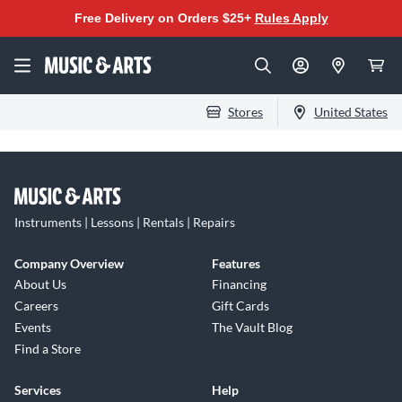
Free Delivery on Orders $25+
Rules Apply
Stores
United States
Instruments | Lessons | Rentals | Repairs
Company Overview
Features
About Us
Financing
Careers
Gift Cards
Events
The Vault Blog
Find a Store
Services
Help